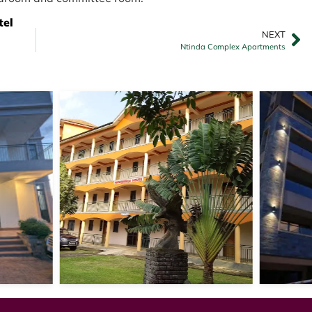
tel
NEXT
Ntinda Complex Apartments