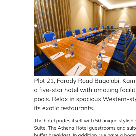
Plot 21, Farady Road Bugolobi, Kamp
a five-star hotel with amazing faci
pools. Relax in spacious Western-sty
its exotic restaurants.
The hotel prides itself with 50 unique styli
Suite. The Athena Hotel guestrooms and suit
buffet breakfast. In addition, we have a bo