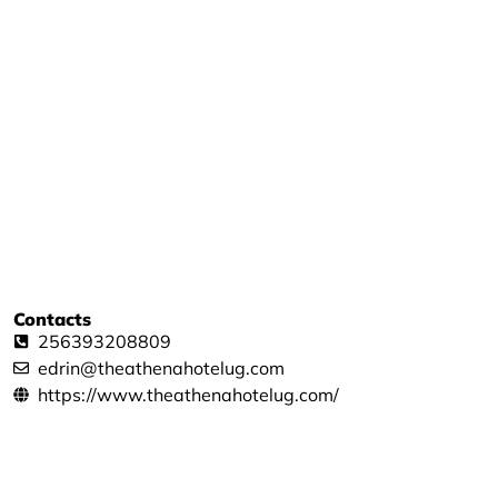
Contacts
256393208809
edrin@theathenahotelug.com
https://www.theathenahotelug.com/