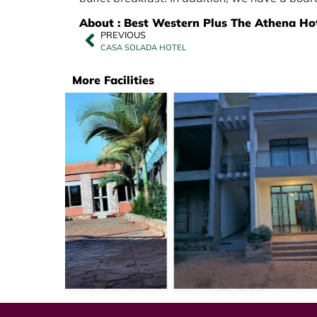
About : Best Western Plus The Athena Ho
PREVIOUS
CASA SOLADA HOTEL
More Facilities