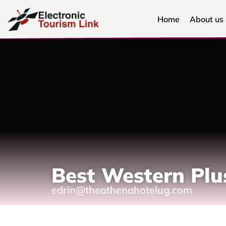
Home
About us
Best Western Plu
edrin@theathenahotelug.com