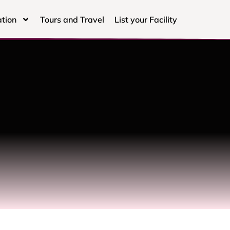
tion
Tours and Travel
List your Facility