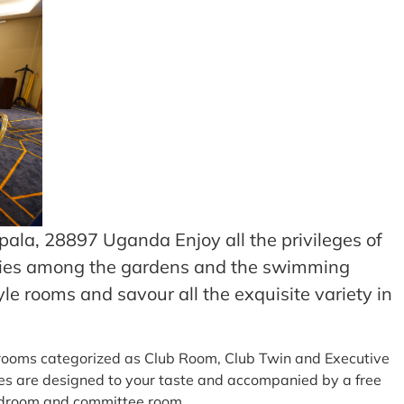
ala, 28897 Uganda Enjoy all the privileges of
lities among the gardens and the swimming
le rooms and savour all the exquisite variety in
sh rooms categorized as Club Room, Club Twin and Executive
es are designed to your taste and accompanied by a free
ardroom and committee room.