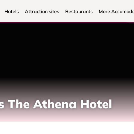
Hotels
Attraction sites
Restaurants
More Accomoda
s The Athena Hotel