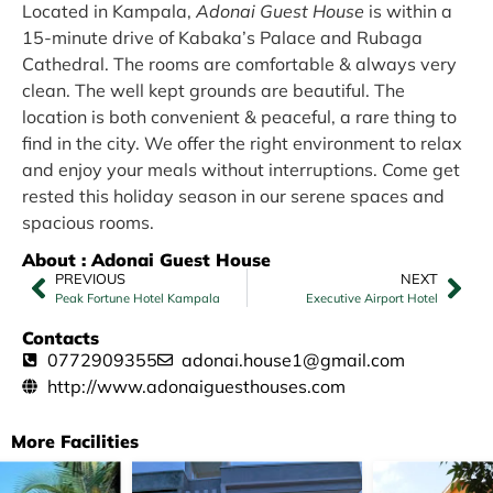
Located in Kampala,
Adonai Guest House
is within a
15-minute drive of Kabaka’s Palace and Rubaga
Cathedral. The rooms are comfortable & always very
clean. The well kept grounds are beautiful. The
location is both convenient & peaceful, a rare thing to
find in the city. We offer the right environment to relax
and enjoy your meals without interruptions. Come get
rested this holiday season in our serene spaces and
spacious rooms.
About : Adonai Guest House
PREVIOUS
NEXT
Peak Fortune Hotel Kampala
Executive Airport Hotel
Contacts
0772909355
adonai.house1@gmail.com
http://www.adonaiguesthouses.com
More Facilities