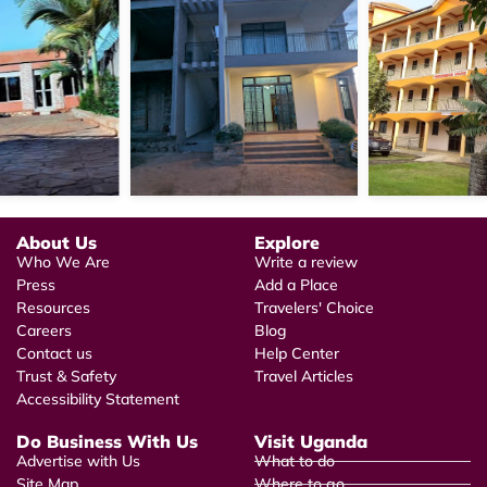
About Us
Explore
Who We Are
Write a review
Press
Add a Place
Resources
Travelers' Choice
Careers
Blog
Contact us
Help Center
Trust & Safety
Travel Articles
Accessibility Statement
Do Business With Us
Visit Uganda
Advertise with Us
What to do
Site Map
Where to go