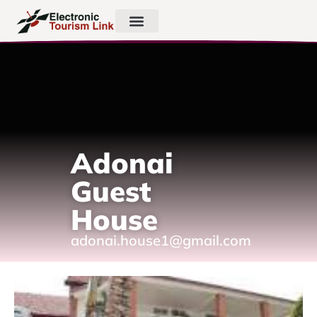
Adonai
Guest
House
adonai.house1@gmail.com