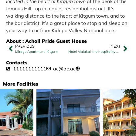
located in the heart of Kitgum town
at the peak of the
famous Hill Top in a quiet residential district. It’s
walking distance to the heart of Kitgum town, and to
the bar district. It’s a great place to stop and sleep on
your way to or from Kidepo Valley National park.
About : Acholi Pride Guest House
PREVIOUS
NEXT
Mirage Apartment, Kitgum
Hotel Malakal-the hospitality Center
Contacts
11111111111
ac@ac.ac
More Facilities