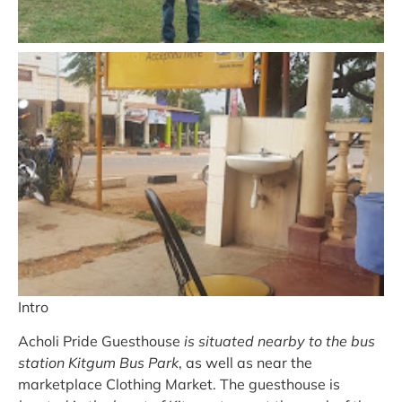
Intro
Acholi Pride Guesthouse
is situated nearby to the bus
station Kitgum Bus Park
, as well as near the
marketplace Clothing Market. The guesthouse is