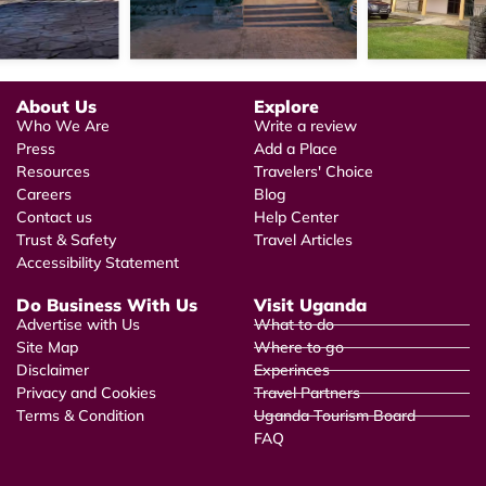
About Us
Explore
Who We Are
Write a review
Press
Add a Place
Resources
Travelers' Choice
Careers
Blog
Contact us
Help Center
Trust & Safety
Travel Articles
Accessibility Statement
Do Business With Us
Visit Uganda
Advertise with Us
What to do
Site Map
Where to go
Disclaimer
Experinces
Privacy and Cookies
Travel Partners
Terms & Condition
Uganda Tourism Board
FAQ