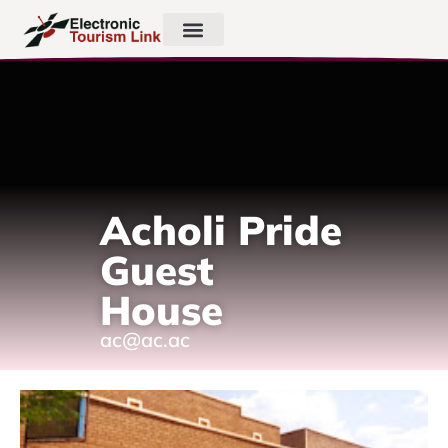
Acholi Pride
Guest
House
ac@ac.ac