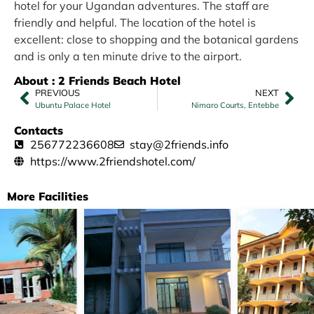
hotel for your Ugandan adventures. The staff are
friendly and helpful. The location of the hotel is
excellent: close to shopping and the botanical gardens
and is only a ten minute drive to the airport.
About : 2 Friends Beach Hotel
PREVIOUS
NEXT
Ubuntu Palace Hotel
Nimaro Courts, Entebbe
Contacts
256772236608
stay@2friends.info
https://www.2friendshotel.com/
More Facilities