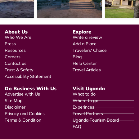
About Us
Explore
Who We Are
Write a review
Press
Add a Place
Resources
Travelers' Choice
Careers
Blog
Contact us
Help Center
Trust & Safety
Travel Articles
Accessibility Statement
Do Business With Us
Visit Uganda
Advertise with Us
What to do
Site Map
Where to go
Disclaimer
Experinces
Privacy and Cookies
Travel Partners
Terms & Condition
Uganda Tourism Board
FAQ