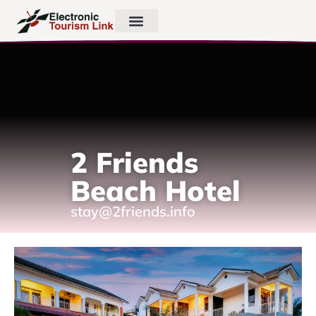
2 Friends
Beach Hotel
stay@2friends.info