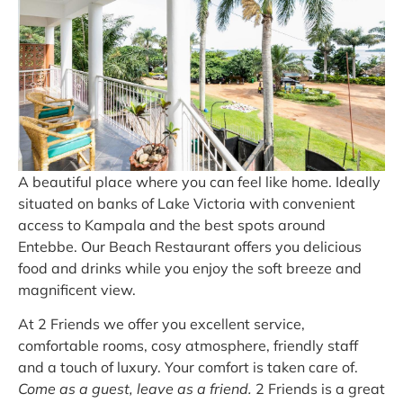
A beautiful place where you can feel like home. Ideally
situated on banks of Lake Victoria with convenient
access to Kampala and the best spots around
Entebbe. Our Beach Restaurant offers you delicious
food and drinks while you enjoy the soft breeze and
magnificent view.
At 2 Friends we offer you excellent service,
comfortable rooms, cosy atmosphere, friendly staff
and a touch of luxury. Your comfort is taken care of.
Come as a guest, leave as a friend.
2 Friends is a great